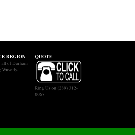
CE REGION
QUOTE
 all of Durham
g Waverly.
Ring Us on
(289) 312-
0067