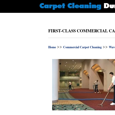
FIRST-CLASS COMMERCIAL CA
>>
>>
Home
Commercial Carpet Cleaning
Wave