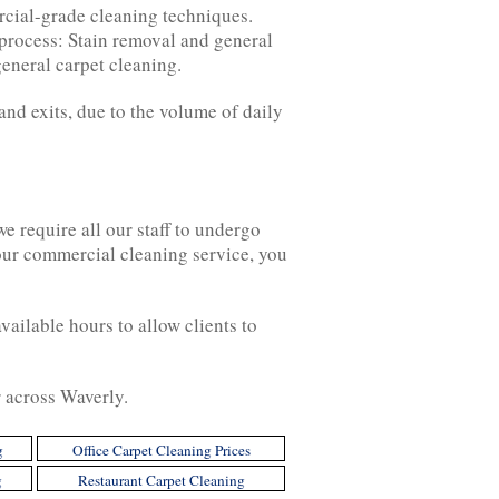
rcial-grade cleaning techniques.
 process: Stain removal and general
general carpet cleaning.
and exits, due to the volume of daily
 require all our staff to undergo
 our commercial cleaning service, you
ailable hours to allow clients to
r across Waverly.
g
Office Carpet Cleaning Prices
g
Restaurant Carpet Cleaning