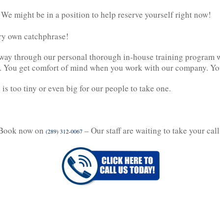
 We might be in a position to help reserve yourself right now!
very own catchphrase!
way through our personal thorough in-house training program wel
ing. You get comfort of mind when you work with our company. Yo
is too tiny or even big for our people to take one.
Book now on
– Our staff are waiting to take your call
(289) 312-0067