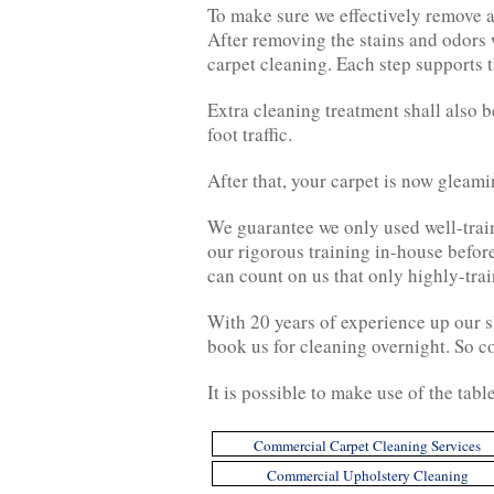
To make sure we effectively remove a
After removing the stains and odors 
carpet cleaning. Each step supports t
Extra cleaning treatment shall also b
foot traffic.
After that, your carpet is now gleam
We guarantee we only used well-train
our rigorous training in-house befor
can count on us that only highly-trai
With 20 years of experience up our s
book us for cleaning overnight. So c
It is possible to make use of the tabl
Commercial Carpet Cleaning Services
Commercial Upholstery Cleaning