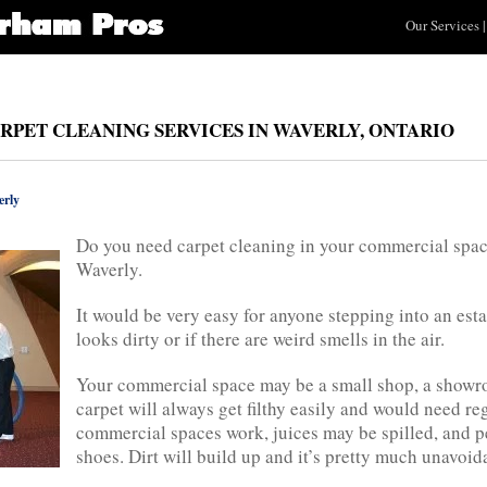
Our Services
|
RPET CLEANING SERVICES IN WAVERLY, ONTARIO
rly
Do you need carpet cleaning in your commercial spac
Waverly.
It would be very easy for anyone stepping into an est
looks dirty or if there are weird smells in the air.
Your commercial space may be a small shop, a showroom
carpet will always get filthy easily and would need r
commercial spaces work, juices may be spilled, and 
shoes. Dirt will build up and it’s pretty much unavoid