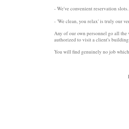
- We've convenient reservation slots.
- 'We clean, you relax' is truly our 
Any of our own personnel go all the 
authorized to visit a client's build
You will find genuinely no job which 