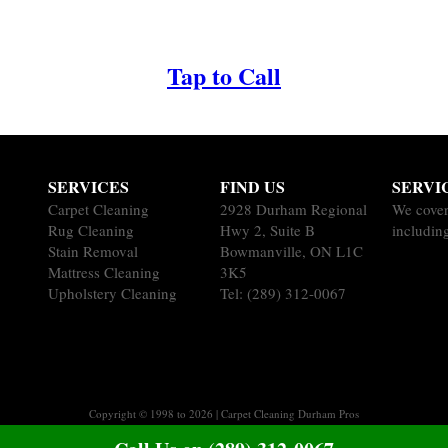
Tap to Call
SERVICES
FIND US
SERVI
Carpet Cleaning
2928 Durham Regional
We cover
Rug Cleaning
Hwy 2, Suite B
includin
Stain Removal
Bowmanville, ON L1C
Mattress Cleaning
3K5
Upholstery Cleaning
Tel:
(289) 312-0067
Copyright © 1998 to 2026 | Carpet Cleaning Durham Pros
Sitemap
|
Terms of Service
|
Privacy Policy