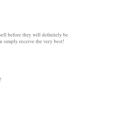
l before they will definitely be
u simply receive the very best!
!