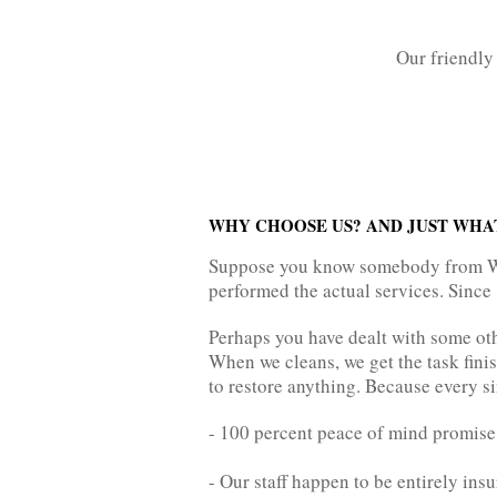
Our friendly 
WHY CHOOSE US? AND JUST WHA
Suppose you know somebody from Wav
performed the actual services. Since 
Perhaps you have dealt with some oth
When we cleans, we get the task finis
to restore anything. Because every si
- 100 percent peace of mind promise
- Our staff happen to be entirely ins