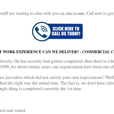
staff are waiting to chat with you on
. Call now to get
(289) 312-0067
T WORK EXPERIENCE CAN WE DELIVER? - COMMERCIAL C
erly, On has recently had gotten completed. then there'ss a h
1999, for about twenty years, our organization have been one of 
er providers which did not satisfy your own expectations? Well
hed the right way the initial time. The fact is, we don't have cli
ngle thing is completed correctly the 1st time.
.
ured and vetted.