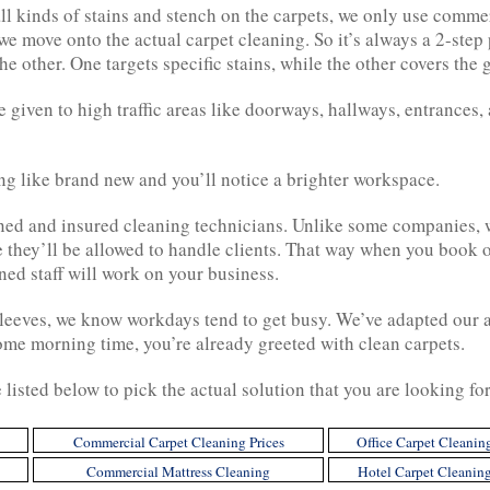
ll kinds of stains and stench on the carpets, we only use comme
we move onto the actual carpet cleaning. So it’s always a 2-step
he other. One targets specific stains, while the other covers the 
e given to high traffic areas like doorways, hallways, entrances, 
ing like brand new and you’ll notice a brighter workspace.
ed and insured cleaning technicians. Unlike some companies, we
e they’ll be allowed to handle clients. That way when you book
ned staff will work on your business.
leeves, we know workdays tend to get busy. We’ve adapted our av
ome morning time, you’re already greeted with clean carpets.
e listed below to pick the actual solution that you are looking fo
Commercial Carpet Cleaning Prices
Office Carpet Cleanin
Commercial Mattress Cleaning
Hotel Carpet Cleanin