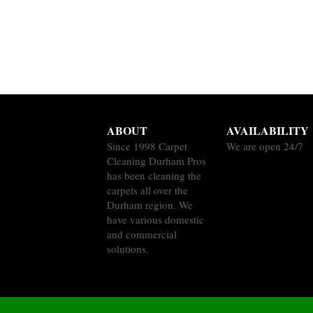
ABOUT
AVAILABILITY
Since 1998 Carpet
We are open 24/7
Cleaning Durham Pros
has been cleaning the
carpets all over the
Durham region. We
have various domestic
and commercial
solutions.