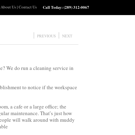
About Us
|
Contact Us
Call Today:
(289) 312-0067
PREVIOUS
NEXT
e? We do run a cleaning service in
ablishment to notice if the workspace
, a cafe or a large office; the
egular maintenance. That’s just how
people will walk around with muddy
able