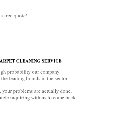
 a free quote!
ARPET CLEANING SERVICE
igh probability our company
the leading brands in the sector.
, your problems are actually done.
entele inquiring with us to come back