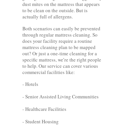
dust mites on the mattress that appears
to be clean on the outside. But is
actually full of allergens.
Both scenarios can easily be prevented
through regular mattress cleaning. So
does your facility require a routine
mattress cleaning plan to be mapped
out? Or just a one-time cleaning for a
specific mattress, we’re the right people
to help. Our service can cover various
commercial facilities like:
- Hotels
- Senior Assisted Living Communities
- Healthcare Facilities
- Student Housing