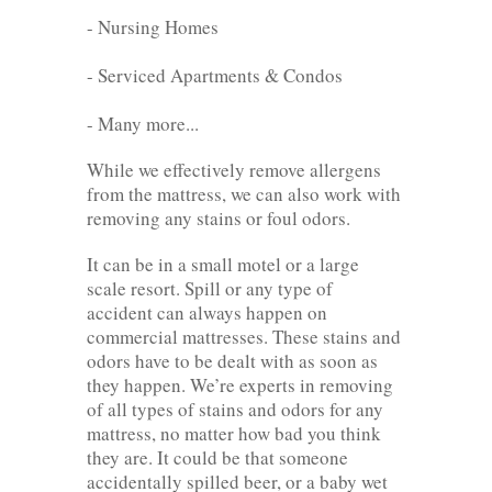
- Nursing Homes
- Serviced Apartments & Condos
- Many more...
While we effectively remove allergens
from the mattress, we can also work with
removing any stains or foul odors.
It can be in a small motel or a large
scale resort. Spill or any type of
accident can always happen on
commercial mattresses. These stains and
odors have to be dealt with as soon as
they happen. We’re experts in removing
of all types of stains and odors for any
mattress, no matter how bad you think
they are. It could be that someone
accidentally spilled beer, or a baby wet