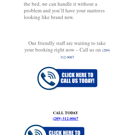
the bed, we can handle it without a
problem and you’ll have your mattress
looking like brand new.
Our friendly staff are waiting to take
your booking right now – Call us on
(289)
312-0067
CALL TODAY
(289) 312-0067