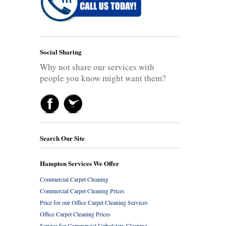
Social Sharing
Why not share our services with
people you know might want them?
Search Our Site
Hampton Services We Offer
Commercial Carpet Cleaning
Commercial Carpet Cleaning Prices
Price for our Office Carpet Cleaning Services
Office Carpet Cleaning Prices
Service for Commercial Upholstery Cleaning