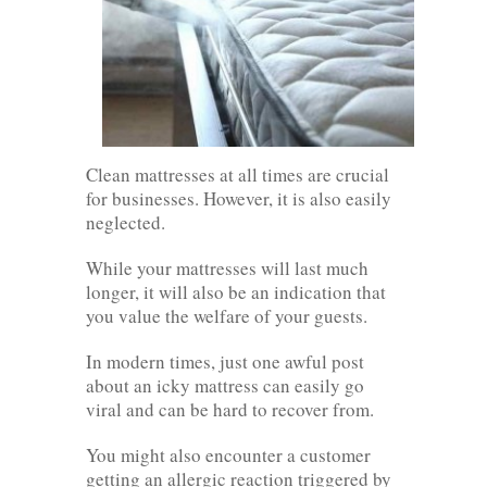
Clean mattresses at all times are crucial
for businesses. However, it is also easily
neglected.
While your mattresses will last much
longer, it will also be an indication that
you value the welfare of your guests.
In modern times, just one awful post
about an icky mattress can easily go
viral and can be hard to recover from.
You might also encounter a customer
getting an allergic reaction triggered by