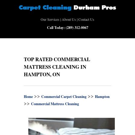
Our Services
|
About Us
|
Contact Us
Call Today:
(289) 312-0067
TOP RATED COMMERCIAL
MATTRESS CLEANING IN
HAMPTON, ON
>>
>>
Home
Commercial Carpet Cleaning
Hampton
>>
Commercial Mattress Cleaning