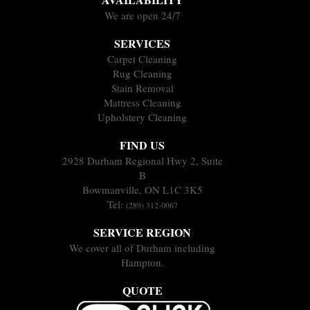
We are open 24/7
SERVICES
Carpet Cleaning
Rug Cleaning
Stain Removal
Mattress Cleaning
Upholstery Cleaning
FIND US
2928 Durham Regional Hwy 2, Suite
B
Bowmanville, ON L1C 3K5
Tel:
(289) 312-0067
SERVICE REGION
We cover all of Durham including
Hampton.
QUOTE