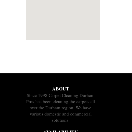
ABOUT
Since 1998 Carpet Cleaning Durham
Pros has been cleaning the carpets all
over the Durham region. We have
various domestic and commercial
solutions.
AVAILABILITY