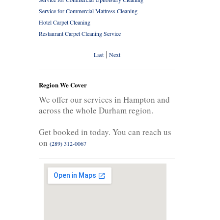
Service for Commercial Mattress Cleaning
Hotel Carpet Cleaning
Restaurant Carpet Cleaning Service
|
Last
Next
Region We Cover
We offer our services in Hampton and
across the whole Durham region.
Get booked in today. You can reach us
on
(289) 312-0067