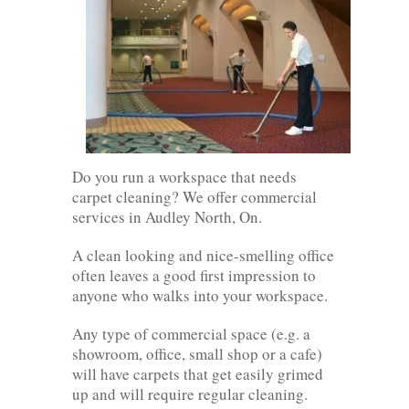
Do you run a workspace that needs
carpet cleaning? We offer commercial
services in Audley North, On.
A clean looking and nice-smelling office
often leaves a good first impression to
anyone who walks into your workspace.
Any type of commercial space (e.g. a
showroom, office, small shop or a cafe)
will have carpets that get easily grimed
up and will require regular cleaning.