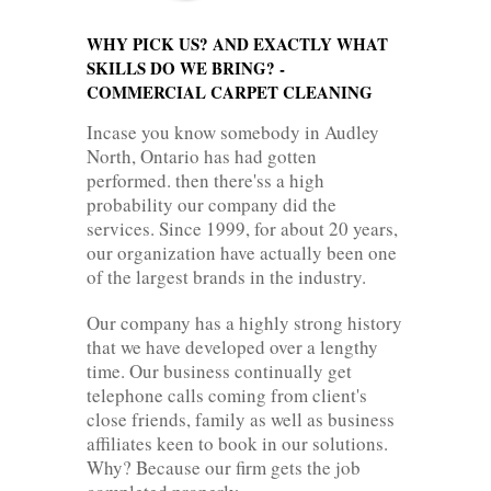
WHY PICK US? AND EXACTLY WHAT
SKILLS DO WE BRING? -
COMMERCIAL CARPET CLEANING
Incase you know somebody in Audley
North, Ontario has had gotten
performed. then there'ss a high
probability our company did the
services. Since 1999, for about 20 years,
our organization have actually been one
of the largest brands in the industry.
Our company has a highly strong history
that we have developed over a lengthy
time. Our business continually get
telephone calls coming from client's
close friends, family as well as business
affiliates keen to book in our solutions.
Why? Because our firm gets the job