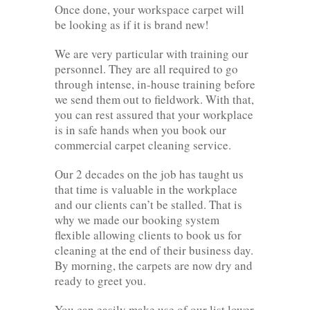
Once done, your workspace carpet will
be looking as if it is brand new!
We are very particular with training our
personnel. They are all required to go
through intense, in-house training before
we send them out to fieldwork. With that,
you can rest assured that your workplace
is in safe hands when you book our
commercial carpet cleaning service.
Our 2 decades on the job has taught us
that time is valuable in the workplace
and our clients can’t be stalled. That is
why we made our booking system
flexible allowing clients to book us for
cleaning at the end of their business day.
By morning, the carpets are now dry and
ready to greet you.
You can easily make use of our list lower