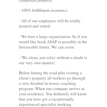
completed properly.
- 100% fulfillment assurance.
- All of our employees will be totally
insured and vetted.
- We have a large organization. So if you
would like book ASAP or possibly in the
foreseeable future. We can assist.
- 'We clean, you relax' without a doubt is
our very own mantra!
Before hitting the road plus visiting a
client's property all workers go through
a very detailed in-house coaching
program. When our company arrives at
your residence. You definitely will know
that you have got a exceptionally
experienced specialist working.