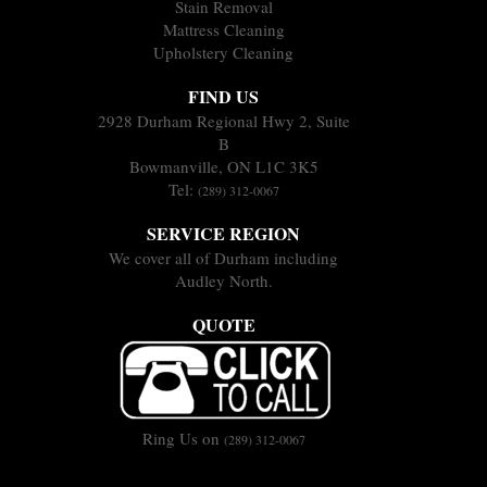
Stain Removal
Mattress Cleaning
Upholstery Cleaning
FIND US
2928 Durham Regional Hwy 2, Suite
B
Bowmanville, ON L1C 3K5
Tel:
(289) 312-0067
SERVICE REGION
We cover all of Durham including
Audley North.
QUOTE
Ring Us on
(289) 312-0067