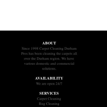
ABOUT
Since 1998 Carpet Cleaning Durham
Pros has been cleaning the carpets all
over the Durham region. We have
various domestic and commercial
solutions.
AVAILABILITY
We are open 24/7
SERVICES
Carpet Cleaning
Rug Cleaning