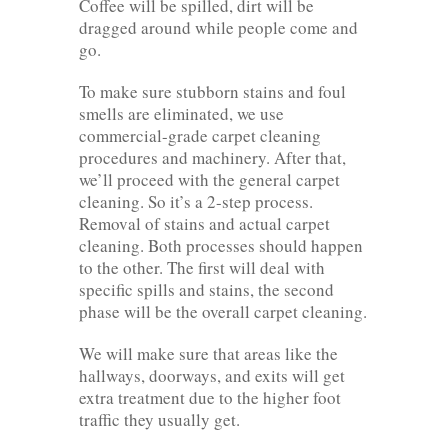
Coffee will be spilled, dirt will be
dragged around while people come and
go.
To make sure stubborn stains and foul
smells are eliminated, we use
commercial-grade carpet cleaning
procedures and machinery. After that,
we’ll proceed with the general carpet
cleaning. So it’s a 2-step process.
Removal of stains and actual carpet
cleaning. Both processes should happen
to the other. The first will deal with
specific spills and stains, the second
phase will be the overall carpet cleaning.
We will make sure that areas like the
hallways, doorways, and exits will get
extra treatment due to the higher foot
traffic they usually get.