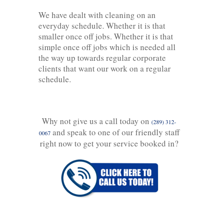
We have dealt with cleaning on an
everyday schedule. Whether it is that
smaller once off jobs. Whether it is that
simple once off jobs which is needed all
the way up towards regular corporate
clients that want our work on a regular
schedule.
Why not give us a call today on
(289) 312-
and speak to one of our friendly staff
0067
right now to get your service booked in?