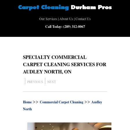
Our Services
|
About Us
|
Contact Us
Call Today:
(289) 312-0067
SPECIALTY COMMERCIAL
CARPET CLEANING SERVICES FOR
AUDLEY NORTH, ON
PREVIOUS
NEXT
>>
>>
Home
Commercial Carpet Cleaning
Audley
North