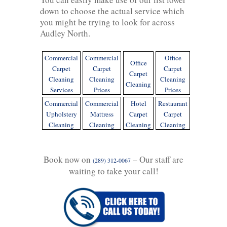
down to choose the actual service which
you might be trying to look for across
Audley North.
Commercial
Commercial
Office
Office
Carpet
Carpet
Carpet
Carpet
Cleaning
Cleaning
Cleaning
Cleaning
Services
Prices
Prices
Commercial
Commercial
Hotel
Restaurant
Upholstery
Mattress
Carpet
Carpet
Cleaning
Cleaning
Cleaning
Cleaning
Book now on
– Our staff are
(289) 312-0067
waiting to take your call!